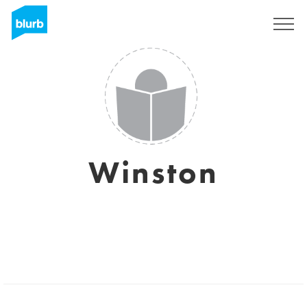
Sign Up
Winston