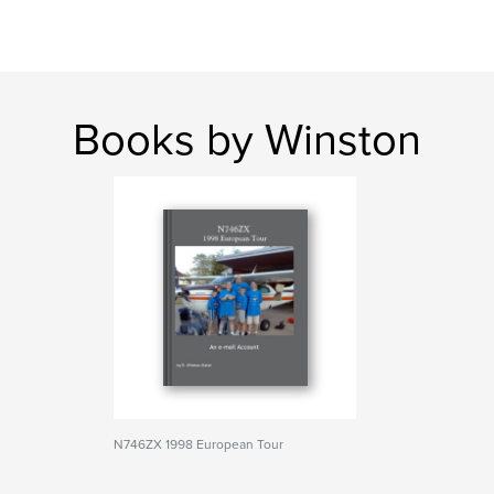
Books by Winston
N746ZX 1998 European Tour