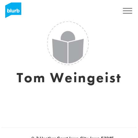
Sign Up
Tom Weingeist