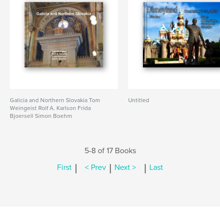
Galicia and Northern Slovakia Tom
Untitled
Weingeist Rolf A. Karlson Frida
Bjoersell Simon Boehm
5-8 of 17 Books
|
|
|
First
< Prev
Next >
Last