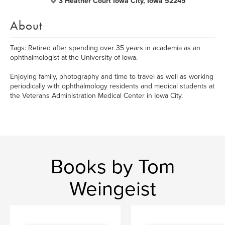
3 Heather Court Iowa City, Iowa 52245
About
Tags: Retired after spending over 35 years in academia as an
ophthalmologist at the University of Iowa.
Enjoying family, photography and time to travel as well as working
periodically with ophthalmology residents and medical students at
the Veterans Administration Medical Center in Iowa City.
Books by Tom
Weingeist