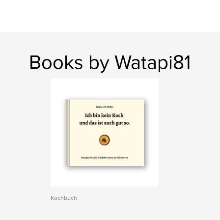
Books by Watapi81
Kochbuch