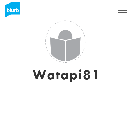
Sign Up
Watapi81