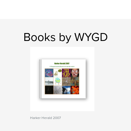
Books by WYGD
Harker Herald 2007