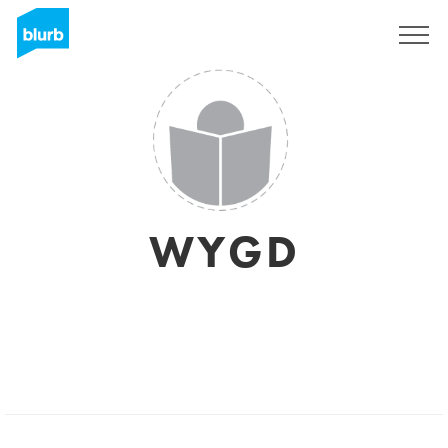
Sign Up
WYGD