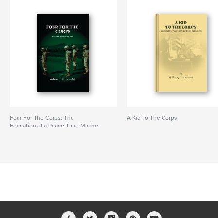
Four For The Corps: The
A Kid To The Corps
Education of a Peace Time Marine