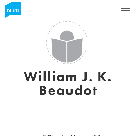
Sign Up
William J. K.
Beaudot