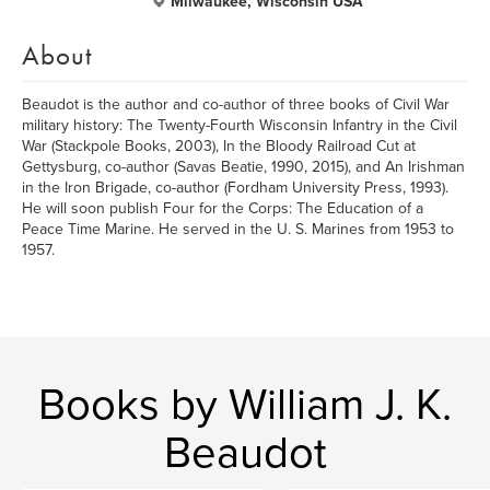
Milwaukee, Wisconsin USA
About
Beaudot is the author and co-author of three books of Civil War
military history: The Twenty-Fourth Wisconsin Infantry in the Civil
War (Stackpole Books, 2003), In the Bloody Railroad Cut at
Gettysburg, co-author (Savas Beatie, 1990, 2015), and An Irishman
in the Iron Brigade, co-author (Fordham University Press, 1993).
He will soon publish Four for the Corps: The Education of a
Peace Time Marine. He served in the U. S. Marines from 1953 to
1957.
Books by William J. K.
Beaudot