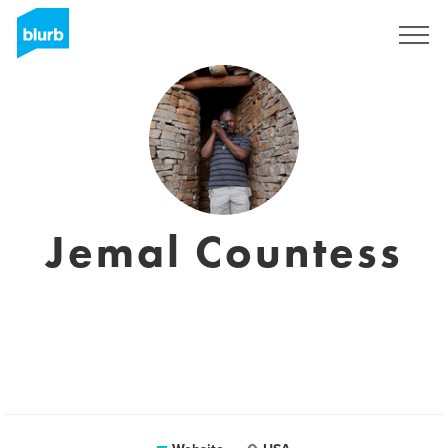
Sign Up
Jemal Countess