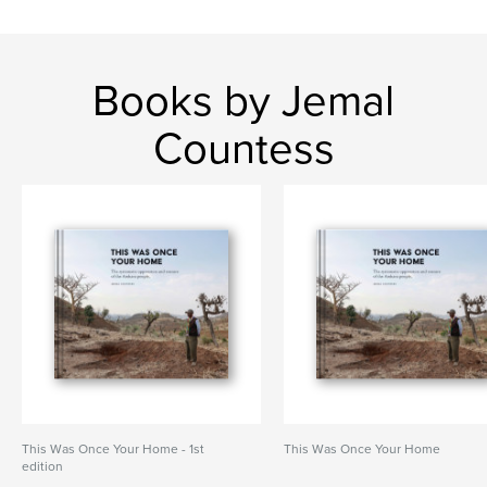
Books by Jemal
Countess
This Was Once Your Home - 1st
This Was Once Your Home
edition