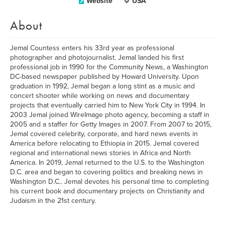
Website
USA
About
Jemal Countess enters his 33rd year as professional
photographer and photojournalist. Jemal landed his first
professional job in 1990 for the Community News, a Washington
DC-based newspaper published by Howard University. Upon
graduation in 1992, Jemal began a long stint as a music and
concert shooter while working on news and documentary
projects that eventually carried him to New York City in 1994. In
2003 Jemal joined WireImage photo agency, becoming a staff in
2005 and a staffer for Getty Images in 2007. From 2007 to 2015,
Jemal covered celebrity, corporate, and hard news events in
America before relocating to Ethiopia in 2015. Jemal covered
regional and international news stories in Africa and North
America. In 2019, Jemal returned to the U.S. to the Washington
D.C. area and began to covering politics and breaking news in
Washington D.C.. Jemal devotes his personal time to completing
his current book and documentary projects on Christianity and
Judaism in the 21st century.