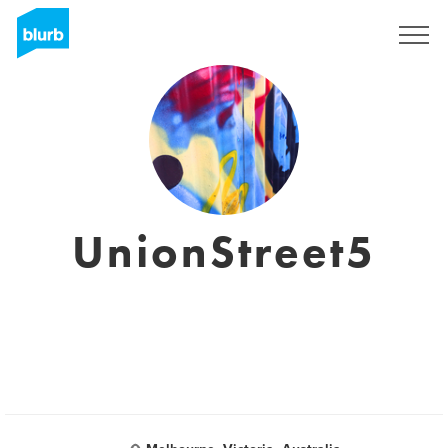
Sign Up
UnionStreet5