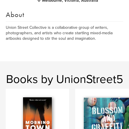
Melbourne, Victoria, Australia
About
Union Street Collective is a collaborative group of writers,
photographers, and artists who create startling mixed-media
artbooks designed to stir the soul and imagination.
Books by UnionStreet5