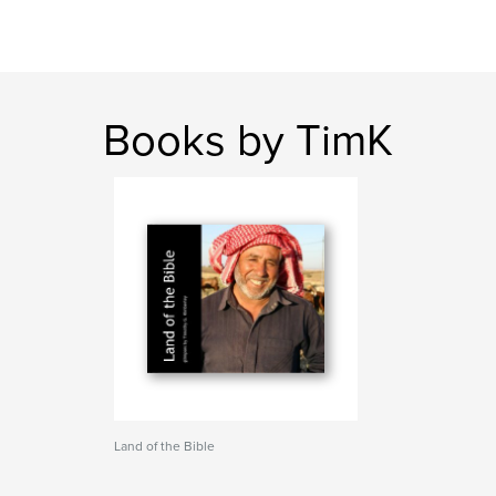
Books by TimK
Land of the Bible