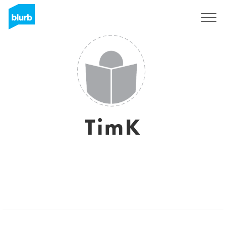
Sign Up
TimK