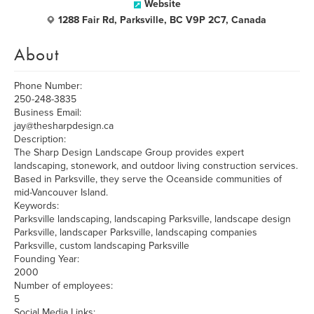
Website
1288 Fair Rd, Parksville, BC V9P 2C7, Canada
About
Phone Number:
250-248-3835
Business Email:
jay@thesharpdesign.ca
Description:
The Sharp Design Landscape Group provides expert
landscaping, stonework, and outdoor living construction services.
Based in Parksville, they serve the Oceanside communities of
mid-Vancouver Island.
Keywords:
Parksville landscaping, landscaping Parksville, landscape design
Parksville, landscaper Parksville, landscaping companies
Parksville, custom landscaping Parksville
Founding Year:
2000
Number of employees:
5
Social Media Links: