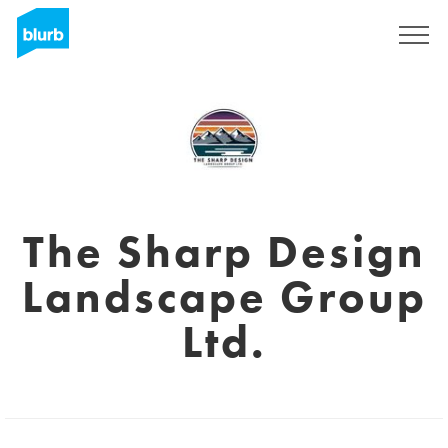
Sign Up
The Sharp Design
Landscape Group
Ltd.