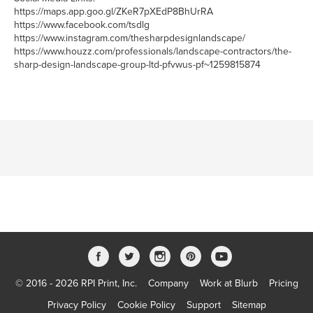
https://maps.app.goo.gl/ZKeR7pXEdP8BhUrRA
https://www.facebook.com/tsdlg
https://www.instagram.com/thesharpdesignlandscape/
https://www.houzz.com/professionals/landscape-contractors/the-
sharp-design-landscape-group-ltd-pfvwus-pf~1259815874
© 2016 - 2026 RPI Print, Inc.
Company
Work at Blurb
Pricing
Privacy Policy
Cookie Policy
Support
Sitemap