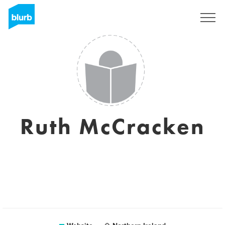
Sign Up
Ruth McCracken