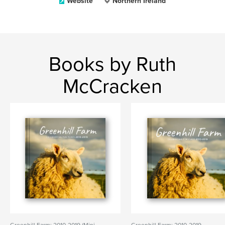
Website
Northern Ireland
Books by Ruth
McCracken