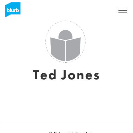
Sign Up
Ted Jones