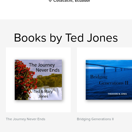
Cotacachi, Ecuador
Books by Ted Jones
The Journey Never Ends
Bridging Generations II