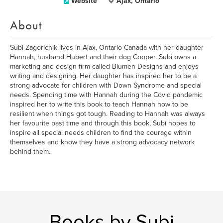
Website
Ajax, Ontario
About
Subi Zagoricnik lives in Ajax, Ontario Canada with her daughter
Hannah, husband Hubert and their dog Cooper. Subi owns a
marketing and design firm called Blumen Designs and enjoys
writing and designing. Her daughter has inspired her to be a
strong advocate for children with Down Syndrome and special
needs. Spending time with Hannah during the Covid pandemic
inspired her to write this book to teach Hannah how to be
resilient when things got tough. Reading to Hannah was always
her favourite past time and through this book, Subi hopes to
inspire all special needs children to find the courage within
themselves and know they have a strong advocacy network
behind them.
Books by Subi