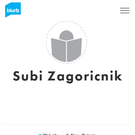
Sign Up
Subi Zagoricnik