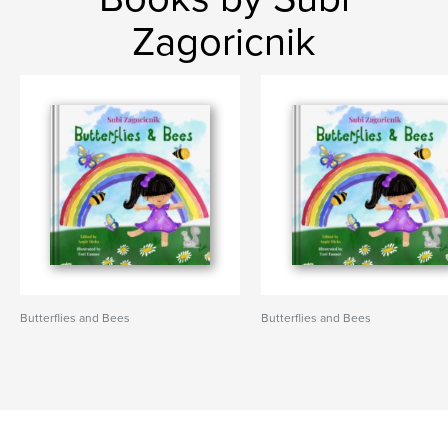
Zagoricnik
Butterflies and Bees
Butterflies and Bees