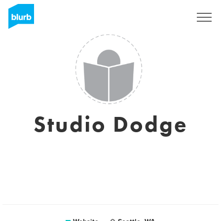
Sign Up
Studio Dodge