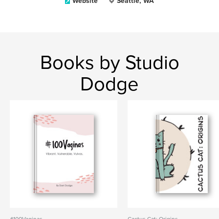
Website
Seattle, WA
Books by Studio
Dodge