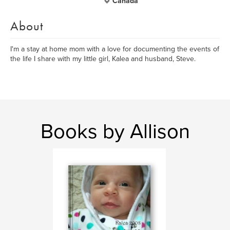
Canada
About
I'm a stay at home mom with a love for documenting the events of
the life I share with my little girl, Kalea and husband, Steve.
Books by Allison