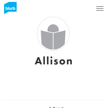
Sign Up
Allison