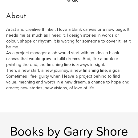
UK
About
Artist and creative thinker. I love a blank canvas or a new page. It
needs me as much as I need it. I design stories in words or
colour, shape or rhythm. It is waiting for someone to cover it; let it
be me.
As a project manager a job would start with an idea, a blank
canvas that would grow to fulfil dreams. And, like a book or
painting the end, the finishing line is always in sight.
Then, a new start, a new journey, a new finishing line, a goal.
Sometimes I feel guilty when I leave a project behind to find
value, meaning and worth in a new dream, a chance to hope and
create; new stories, new visions, of love of life.
Books by Garry Shore