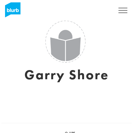
Sign Up
Garry Shore