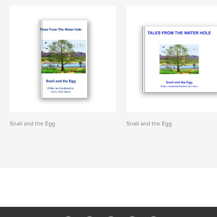
Snail and the Egg
Snail and the Egg