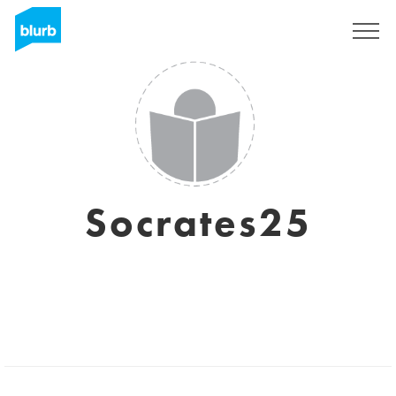
Sign Up
Socrates25