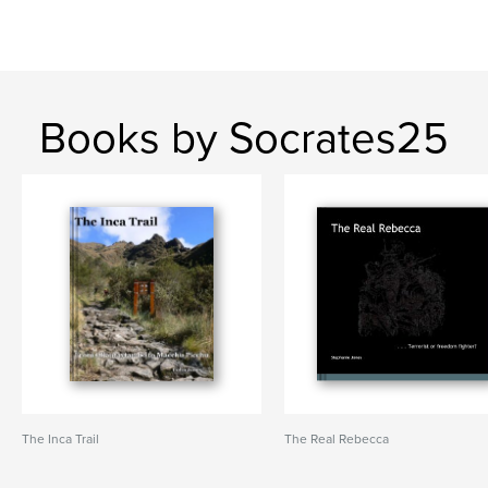
Books by Socrates25
The Inca Trail
The Real Rebecca