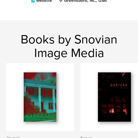
Website
Greensboro, NC, USA
Books by Snovian
Image Media