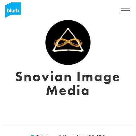
Sign Up
Snovian Image
Media