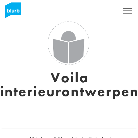
Sign Up
Voila
interieurontwerpe