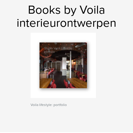
Books by Voila
interieurontwerpen
Voila lifestyle: portfolio