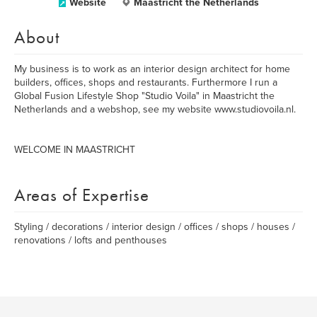
Website
Maastricht the Netherlands
About
My business is to work as an interior design architect for home
builders, offices, shops and restaurants. Furthermore I run a
Global Fusion Lifestyle Shop "Studio Voila" in Maastricht the
Netherlands and a webshop, see my website www.studiovoila.nl.
WELCOME IN MAASTRICHT
Areas of Expertise
Styling / decorations / interior design / offices / shops / houses /
renovations / lofts and penthouses