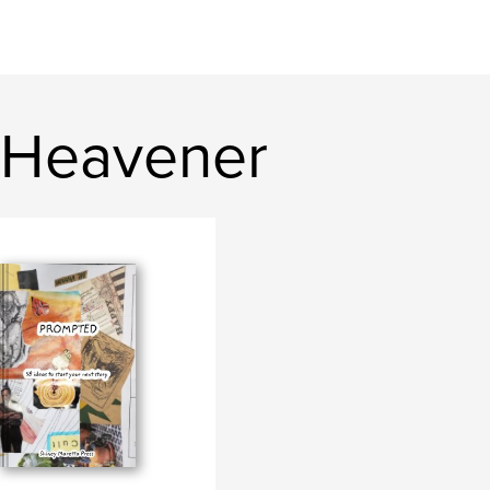
 Heavener