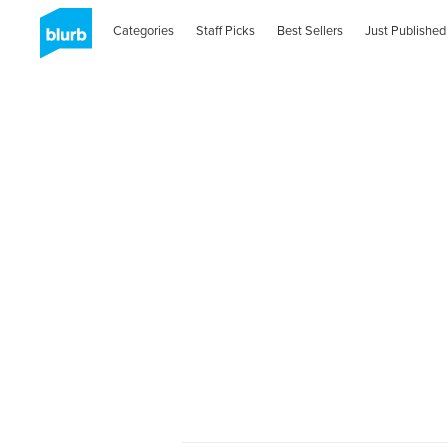
Categories
Staff Picks
Best Sellers
Just Published