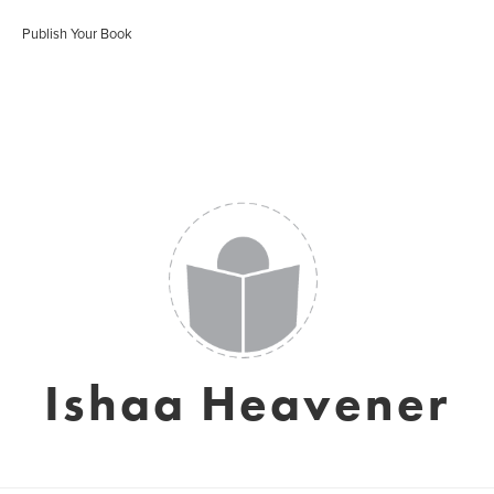
Publish Your Book
Ishaa Heavener