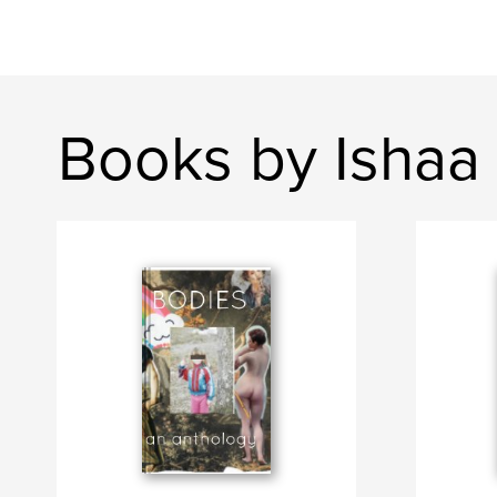
Books by Ishaa