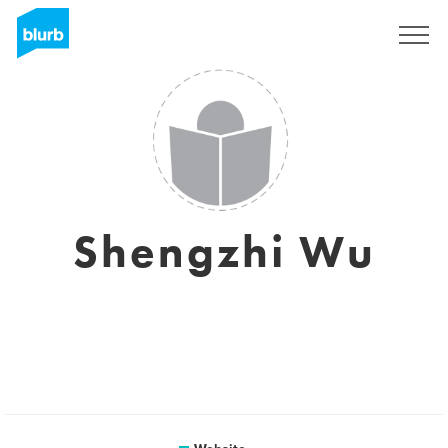
Sign Up
Shengzhi Wu