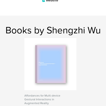
Website
Books by Shengzhi Wu
Affordances for Multi-device
Gestural Interactions in
Augmented Reality