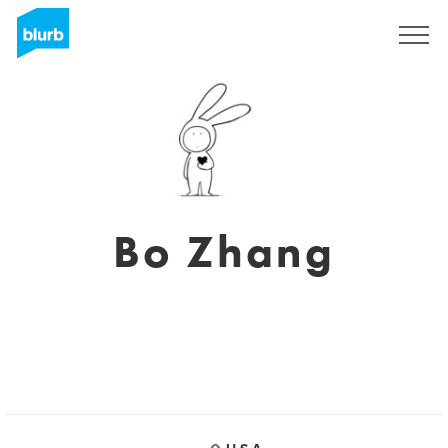
Sign Up
Bo Zhang