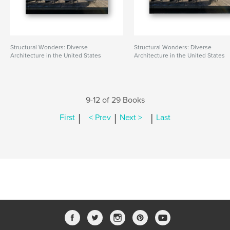
Structural Wonders: Diverse
Structural Wonders: Diverse
Architecture in the United States
Architecture in the United States
9-12 of 29 Books
|
|
|
First
< Prev
Next >
Last