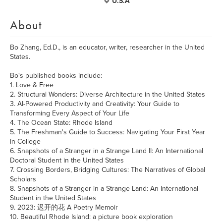
U.S.A
About
Bo Zhang, Ed.D., is an educator, writer, researcher in the United
States.
Bo's published books include:
1. Love & Free
2. Structural Wonders: Diverse Architecture in the United States
3. AI-Powered Productivity and Creativity: Your Guide to
Transforming Every Aspect of Your Life
4. The Ocean State: Rhode Island
5. The Freshman's Guide to Success: Navigating Your First Year
in College
6. Snapshots of a Stranger in a Strange Land II: An International
Doctoral Student in the United States
7. Crossing Borders, Bridging Cultures: The Narratives of Global
Scholars
8. Snapshots of a Stranger in a Strange Land: An International
Student in the United States
9. 2023: 迟开的花 A Poetry Memoir
10. Beautiful Rhode Island: a picture book exploration