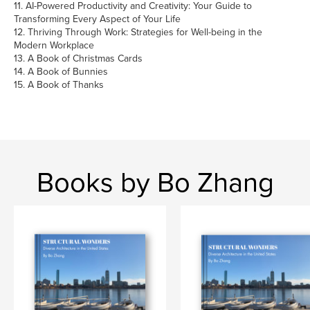
11. AI-Powered Productivity and Creativity: Your Guide to
Transforming Every Aspect of Your Life
12. Thriving Through Work: Strategies for Well-being in the
Modern Workplace
13. A Book of Christmas Cards
14. A Book of Bunnies
15. A Book of Thanks
Books by Bo Zhang