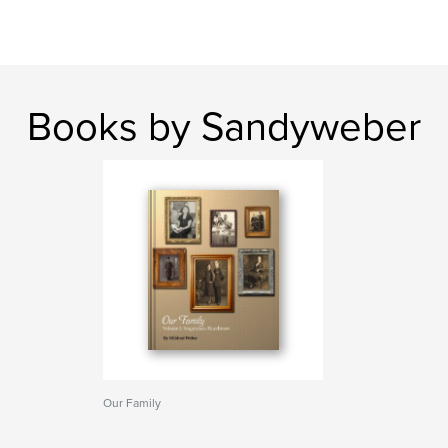
Books by Sandyweber
Our Family