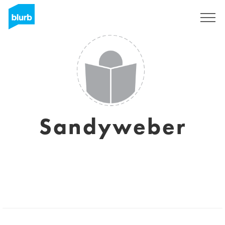
Sign Up
Sandyweber