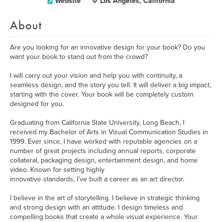
Website
Los Angeles, California
About
Are you looking for an innovative design for your book? Do you
want your book to stand out from the crowd?
I will carry out your vision and help you with continuity, a
seamless design, and the story you tell. It will deliver a big impact,
starting with the cover. Your book will be completely custom
designed for you.
Graduating from California State University, Long Beach, I
received my Bachelor of Arts in Visual Communication Studies in
1999. Ever since, I have worked with reputable agencies on a
number of great projects including annual reports, corporate
collateral, packaging design, entertainment design, and home
video. Known for setting highly
innovative standards, I’ve built a career as an art director.
I believe in the art of storytelling. I believe in strategic thinking
and strong design with an attitude. I design timeless and
compelling books that create a whole visual experience. Your