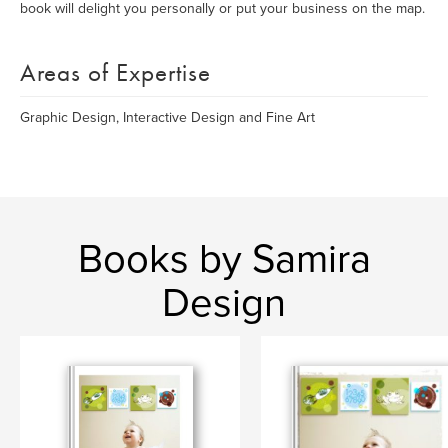
book will delight you personally or put your business on the map.
Areas of Expertise
Graphic Design, Interactive Design and Fine Art
Books by Samira
Design