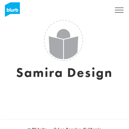
Sign Up
Samira Design