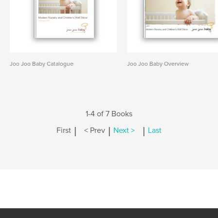
Joo Joo Baby Catalogue
Joo Joo Baby Overview
1-4 of 7 Books
|
|
|
First
< Prev
Next >
Last