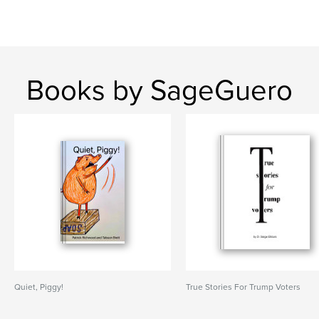
Books by SageGuero
Quiet, Piggy!
True Stories For Trump Voters