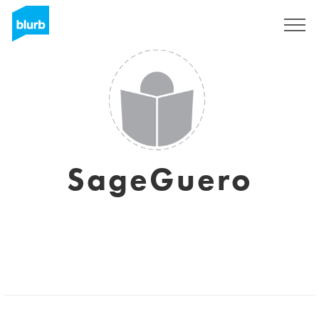
Sign Up
SageGuero