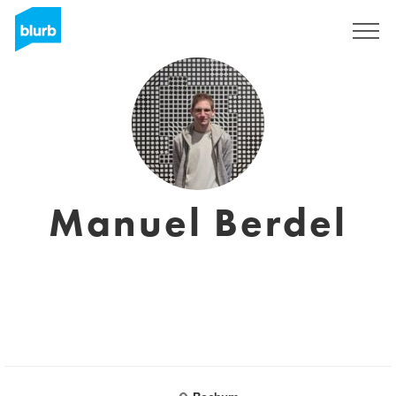
Sign Up
Manuel Berdel