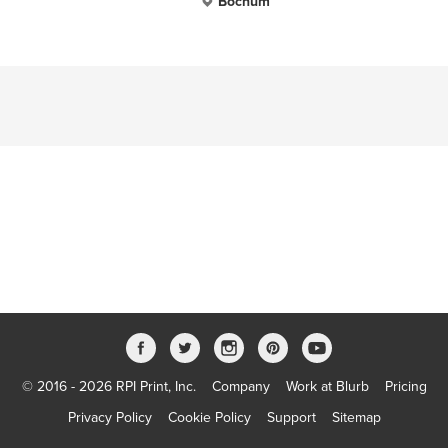
Bochum
© 2016 - 2026 RPI Print, Inc.
Company
Work at Blurb
Pricing
Privacy Policy
Cookie Policy
Support
Sitemap