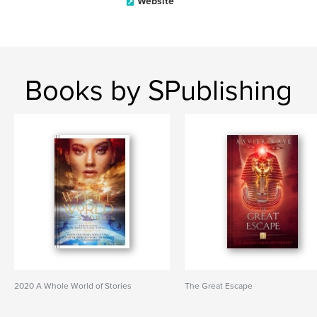
Website
Books by SPublishing
2020 A Whole World of Stories
The Great Escape