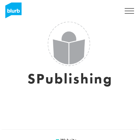
Sign Up
SPublishing