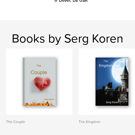
Dover, DE USA
Books by Serg Koren
The Couple
The Kingdom