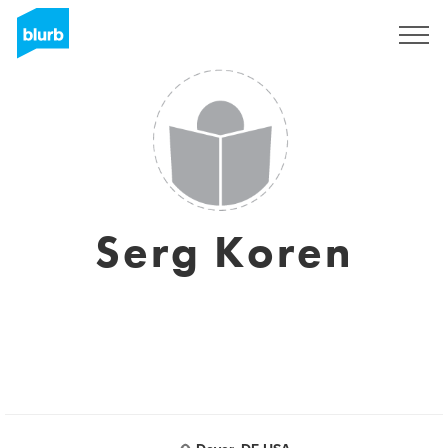
Sign Up
Serg Koren