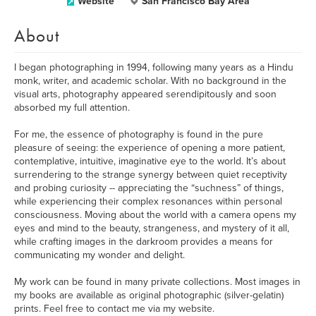
Website
San Francisco Bay Area
About
I began photographing in 1994, following many years as a Hindu
monk, writer, and academic scholar. With no background in the
visual arts, photography appeared serendipitously and soon
absorbed my full attention.
For me, the essence of photography is found in the pure
pleasure of seeing: the experience of opening a more patient,
contemplative, intuitive, imaginative eye to the world. It’s about
surrendering to the strange synergy between quiet receptivity
and probing curiosity -- appreciating the “suchness” of things,
while experiencing their complex resonances within personal
consciousness. Moving about the world with a camera opens my
eyes and mind to the beauty, strangeness, and mystery of it all,
while crafting images in the darkroom provides a means for
communicating my wonder and delight.
My work can be found in many private collections. Most images in
my books are available as original photographic (silver-gelatin)
prints. Feel free to contact me via my website.