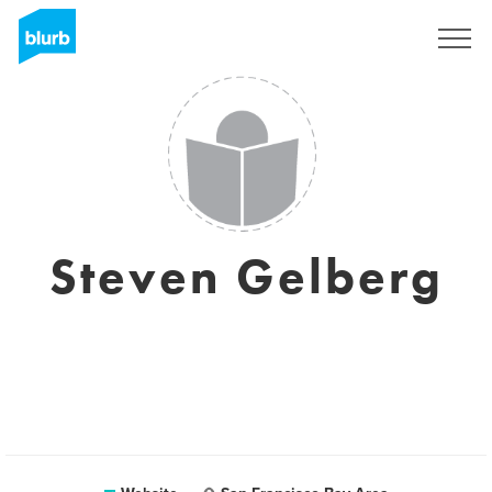
Sign Up
Steven Gelberg