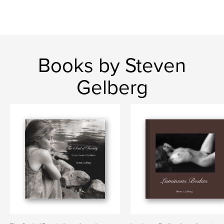
Books by Steven
Gelberg