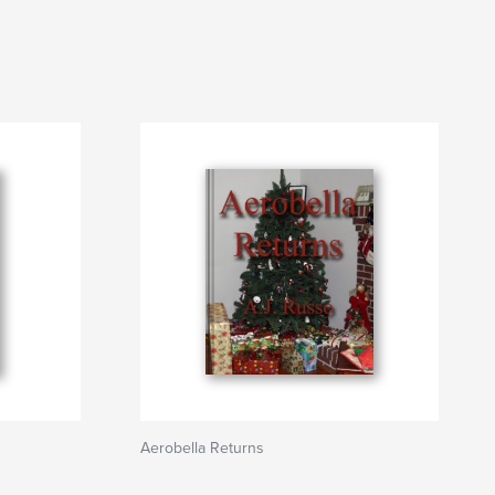
Aerobella Returns