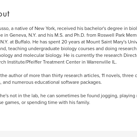
out
usso, a native of New York, received his bachelor's degree in bi
e in Geneva, N.Y. and his M.S. and Ph.D. from Roswell Park Memori
.N.Y. at Buffalo. He has spent 20 years at Mount Saint Mary's Uni
nd, teaching undergraduate biology courses and doing research 
logy and molecular biology. He is currently the research Direct
ch Institute/Pfeiffer Treatment Center in Warrenville IL.
s the author of more than thirty research articles, 11 novels, three 
s, and numerous educational software packages.
e's not in the lab, he can sometimes be found jogging, playing 
se games, or spending time with his family.