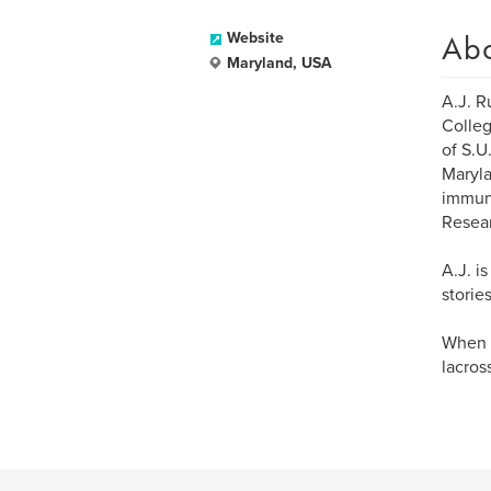
Ab
Website
Maryland, USA
A.J. R
Colleg
of S.U
Maryla
immuno
Resear
A.J. i
storie
When h
lacros