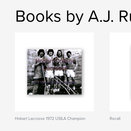
Books by A.J. 
Hobart Lacrosse 1972 USILA Champion
Recall