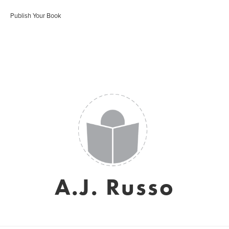
Publish Your Book
A.J. Russo