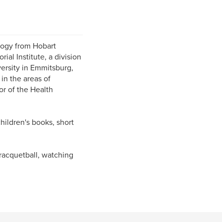
ology from Hobart
al Institute, a division
versity in Emmitsburg,
in the areas of
or of the Health
children's books, short
racquetball, watching