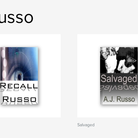
Russo
Salvaged