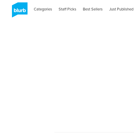
Categories
Staff Picks
Best Sellers
Just Published