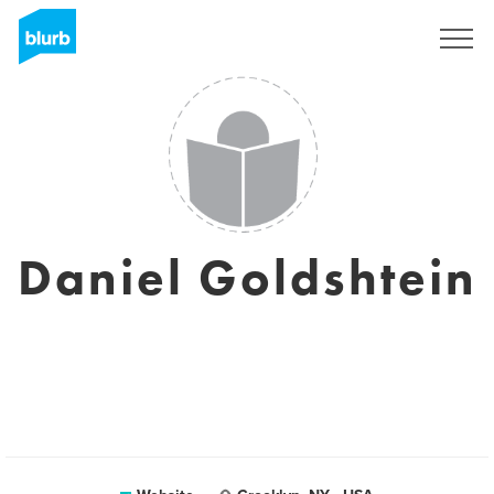
Sign Up
Daniel Goldshtein