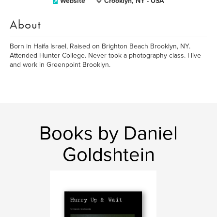
Website
Crooklyn, NY - USA
About
Born in Haifa Israel, Raised on Brighton Beach Brooklyn, NY.
Attended Hunter College. Never took a photography class. I live
and work in Greenpoint Brooklyn.
Books by Daniel
Goldshtein