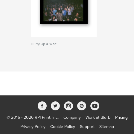
Hurry Up & Wait
© 2016 - 2026 RPI Print, Inc.
Company
Work at Blurb
Pricing
Privacy Policy
Cookie Policy
Support
Sitemap