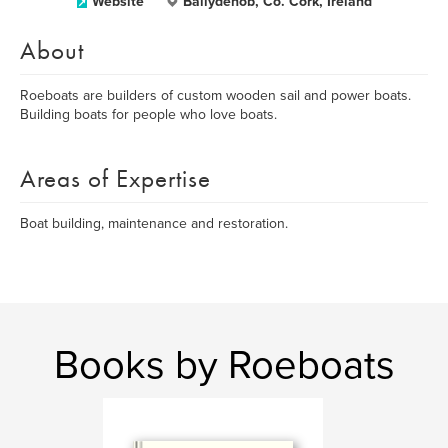
Website
Ballydehob, Co. Cork, Ireland
About
Roeboats are builders of custom wooden sail and power boats.
Building boats for people who love boats.
Areas of Expertise
Boat building, maintenance and restoration.
Books by Roeboats