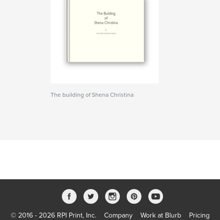
The building of Shena Christina
© 2016 - 2026 RPI Print, Inc.
Company
Work at Blurb
Pricing