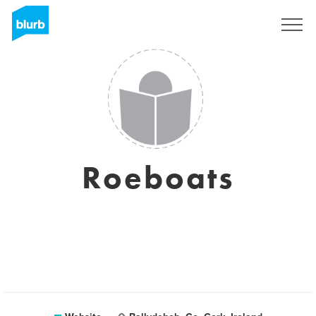
Sign Up
Roeboats