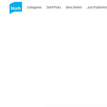
Categories
Staff Picks
Best Sellers
Just Published