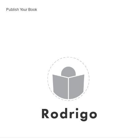
Publish Your Book
Rodrigo