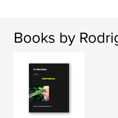
Books by Rodri