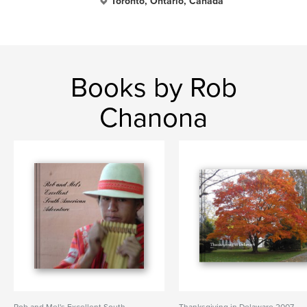
Toronto, Ontario, Canada
Books by Rob
Chanona