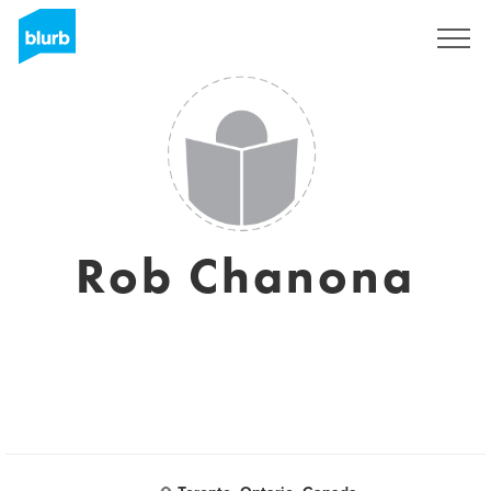
Sign Up
Rob Chanona