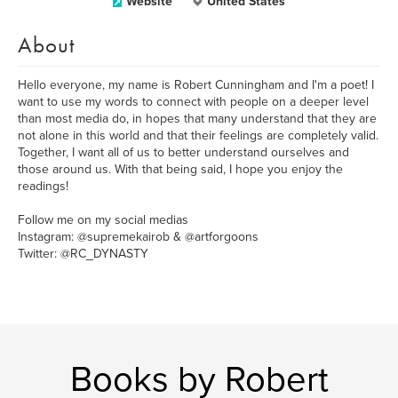
Website
United States
About
Hello everyone, my name is Robert Cunningham and I'm a poet! I
want to use my words to connect with people on a deeper level
than most media do, in hopes that many understand that they are
not alone in this world and that their feelings are completely valid.
Together, I want all of us to better understand ourselves and
those around us. With that being said, I hope you enjoy the
readings!
Follow me on my social medias
Instagram: @supremekairob & @artforgoons
Twitter: @RC_DYNASTY
Books by Robert