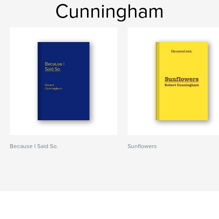
Cunningham
Because I Said So.
Sunflowers