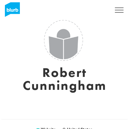
Sign Up
Robert
Cunningham