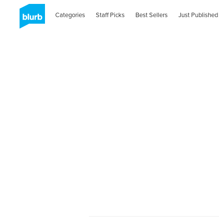
Categories
Staff Picks
Best Sellers
Just Published