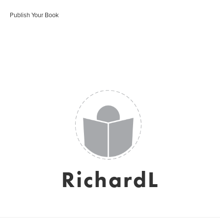
Publish Your Book
RichardL