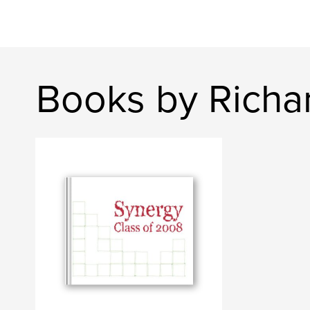
Books by Richa