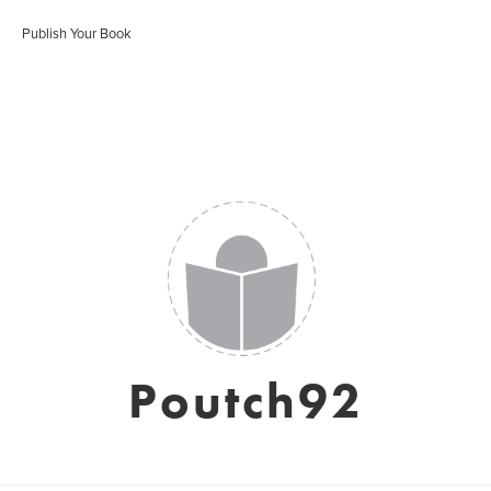
Publish Your Book
Poutch92