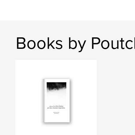
Books by Pout