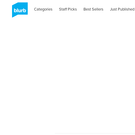
Categories
Staff Picks
Best Sellers
Just Published