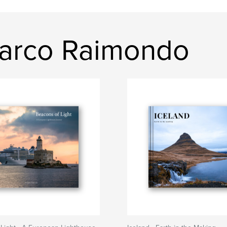
marco Raimondo