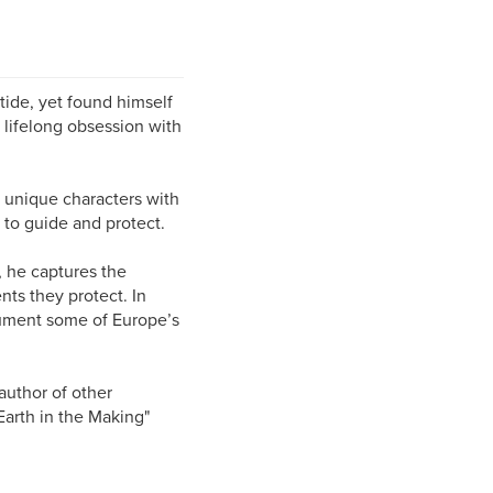
tide, yet found himself
 lifelong obsession with
e unique characters with
: to guide and protect.
, he captures the
ts they protect. In
ocument some of Europe’s
 author of other
Earth in the Making"