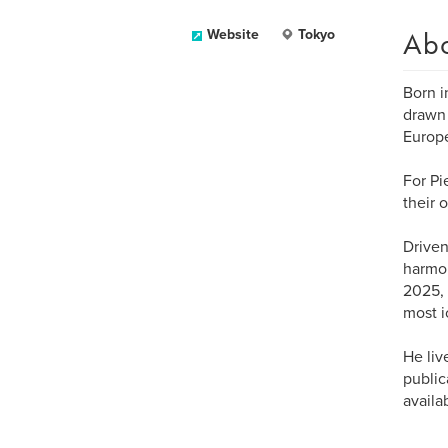
Ab
Website
Tokyo
Born i
drawn 
Europe
For Pi
their 
Driven
harmon
2025, 
most i
He liv
public
availa