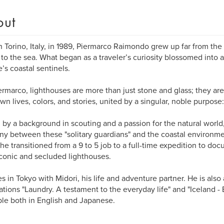
out
n Torino, Italy, in 1989, Piermarco Raimondo grew up far from the 
to the sea. What began as a traveler’s curiosity blossomed into a
’s coastal sentinels.
ermarco, lighthouses are more than just stone and glass; they ar
own lives, colors, and stories, united by a singular, noble purpose
 by a background in scouting and a passion for the natural world
y between these "solitary guardians" and the coastal environmen
he transitioned from a 9 to 5 job to a full-time expedition to d
conic and secluded lighthouses.
es in Tokyo with Midori, his life and adventure partner. He is also
ations "Laundry. A testament to the everyday life" and "Iceland - 
ble both in English and Japanese.