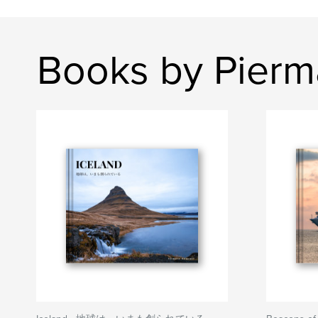
Books by Pier