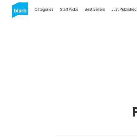
Categories
Staff Picks
Best Sellers
Just Published