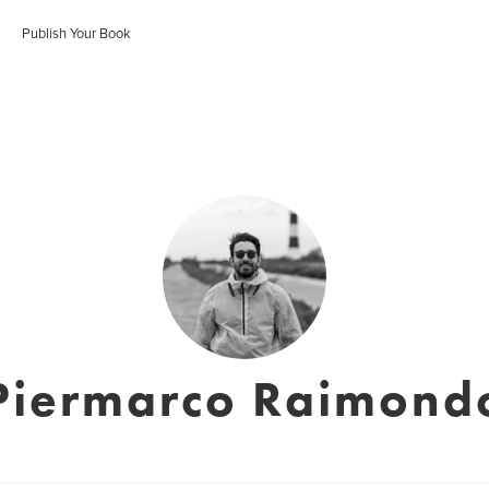
Publish Your Book
Piermarco Raimond