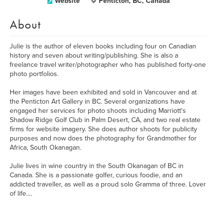
Website
Penticton, BC, Canada
About
Julie is the author of eleven books including four on Canadian
history and seven about writing/publishing. She is also a
freelance travel writer/photographer who has published forty-one
photo portfolios.
Her images have been exhibited and sold in Vancouver and at
the Penticton Art Gallery in BC. Several organizations have
engaged her services for photo shoots including Marriott's
Shadow Ridge Golf Club in Palm Desert, CA, and two real estate
firms for website imagery. She does author shoots for publicity
purposes and now does the photography for Grandmother for
Africa, South Okanagan.
Julie lives in wine country in the South Okanagan of BC in
Canada. She is a passionate golfer, curious foodie, and an
addicted traveller, as well as a proud solo Gramma of three. Lover
of life....