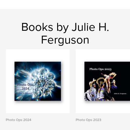
Books by Julie H.
Ferguson
Photo Ops 2024
Photo Ops 2023