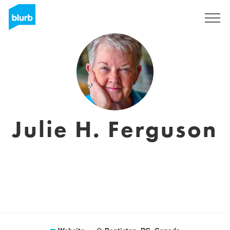
Sign Up
Julie H. Ferguson