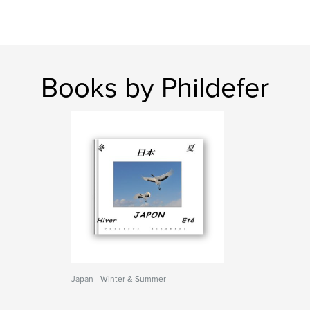
Books by Phildefer
Japan - Winter & Summer