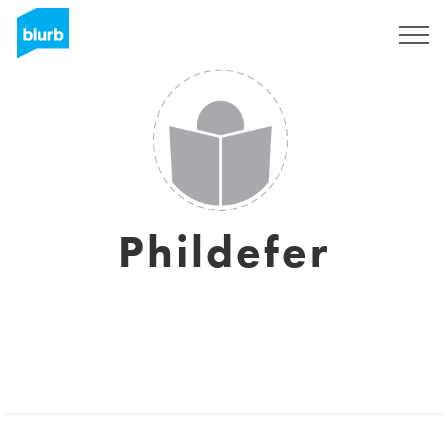
Sign Up
Phildefer