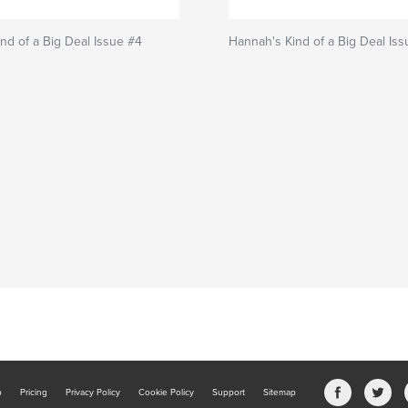
nd of a Big Deal Issue #4
Hannah's Kind of a Big Deal Is
b
Pricing
Privacy Policy
Cookie Policy
Support
Sitemap