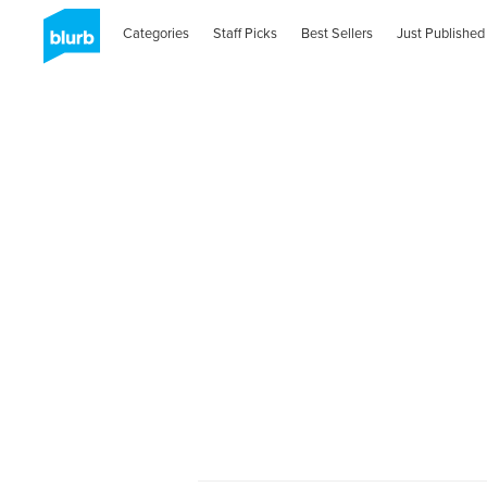
Categories
Staff Picks
Best Sellers
Just Published