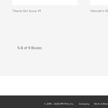
Titania Girl Issue #1
Hannah's Ki
5-8 of 9 Books
© 2016 - 2026 RPI Print, Inc.
Company
Work at Blur