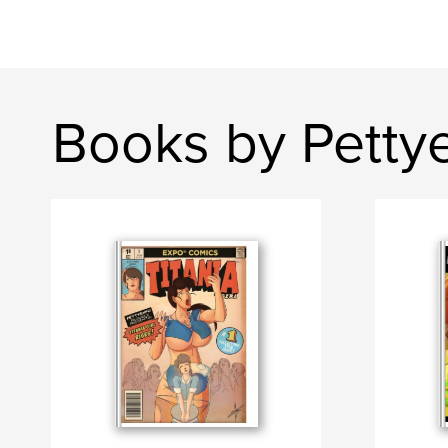
Books by Petty