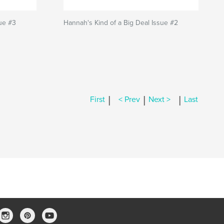
sue #3
Hannah's Kind of a Big Deal Issue #2
|
|
|
First
< Prev
Next >
Last