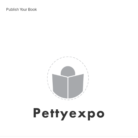
Publish Your Book
Pettyexpo