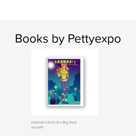
Books by Pettyexpo
Hannah's Kind Of a Big Deal
Issue#1