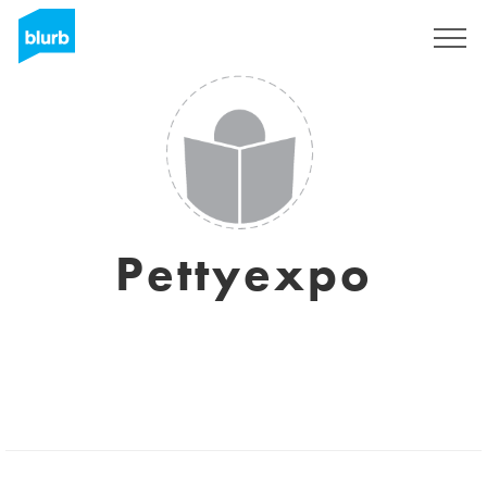
Sign Up
Pettyexpo