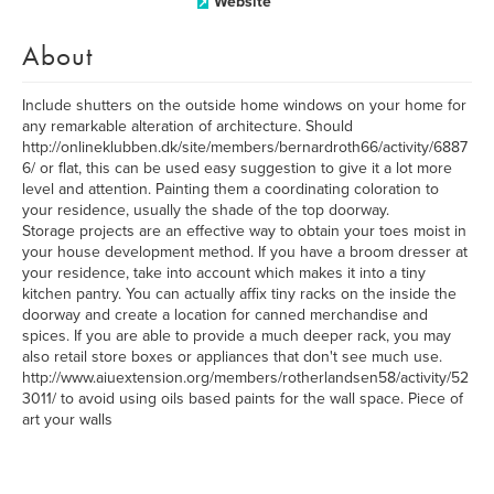
Website
About
Include shutters on the outside home windows on your home for
any remarkable alteration of architecture. Should
http://onlineklubben.dk/site/members/bernardroth66/activity/6887
6/ or flat, this can be used easy suggestion to give it a lot more
level and attention. Painting them a coordinating coloration to
your residence, usually the shade of the top doorway.
Storage projects are an effective way to obtain your toes moist in
your house development method. If you have a broom dresser at
your residence, take into account which makes it into a tiny
kitchen pantry. You can actually affix tiny racks on the inside the
doorway and create a location for canned merchandise and
spices. If you are able to provide a much deeper rack, you may
also retail store boxes or appliances that don't see much use.
http://www.aiuextension.org/members/rotherlandsen58/activity/52
3011/ to avoid using oils based paints for the wall space. Piece of
art your walls