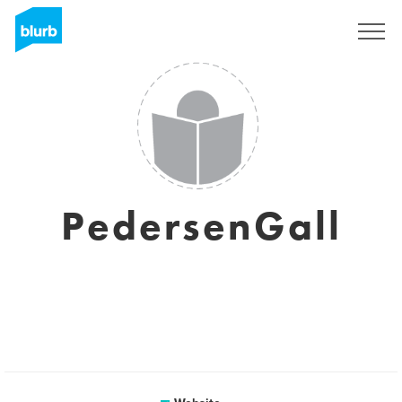
Sign Up
PedersenGall