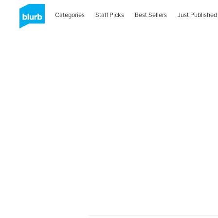
Categories
Staff Picks
Best Sellers
Just Published