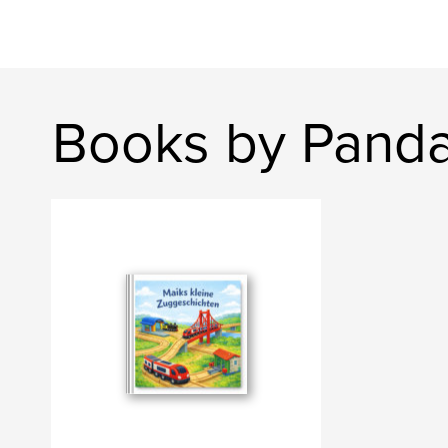
Books by Panda