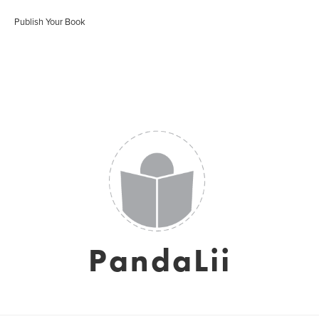
Publish Your Book
PandaLii