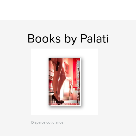
Books by Palati
Disparos cotidianos