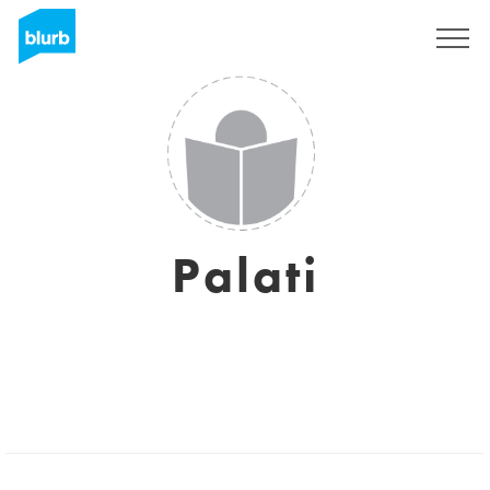
Sign Up
Palati