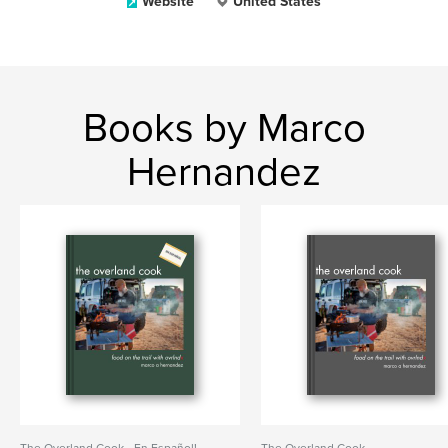
Website
United States
Books by Marco
Hernandez