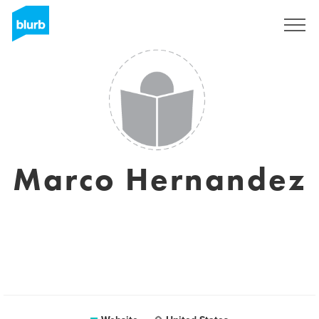
Sign Up
Marco Hernandez