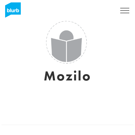
Sign Up
Mozilo