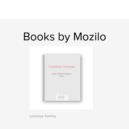
Books by Mozilo
Luscious Yummy