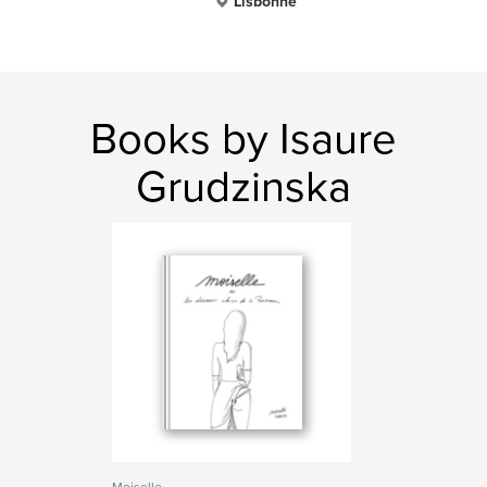
Lisbonne
Books by Isaure
Grudzinska