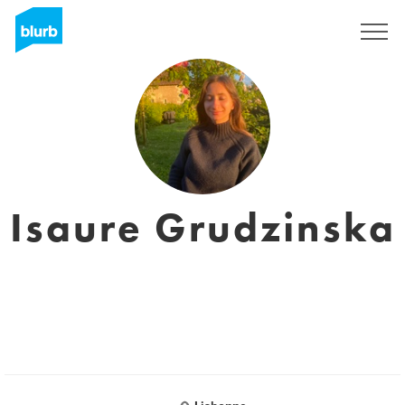
Sign Up
Isaure Grudzinska