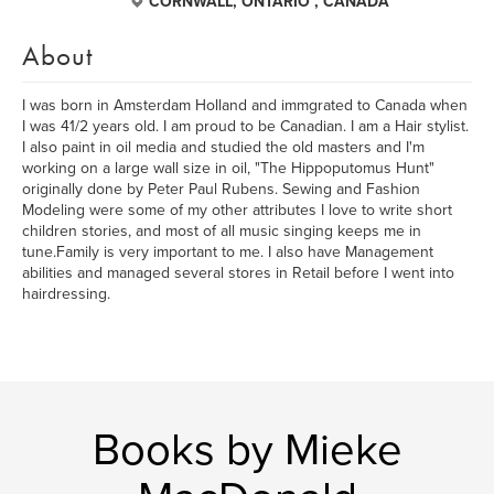
CORNWALL, ONTARIO , CANADA
About
I was born in Amsterdam Holland and immgrated to Canada when
I was 41/2 years old. I am proud to be Canadian. I am a Hair stylist.
I also paint in oil media and studied the old masters and I'm
working on a large wall size in oil, "The Hippoputomus Hunt"
originally done by Peter Paul Rubens. Sewing and Fashion
Modeling were some of my other attributes I love to write short
children stories, and most of all music singing keeps me in
tune.Family is very important to me. I also have Management
abilities and managed several stores in Retail before I went into
hairdressing.
Books by Mieke