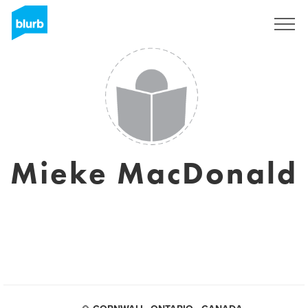
Sign Up
Mieke MacDonald