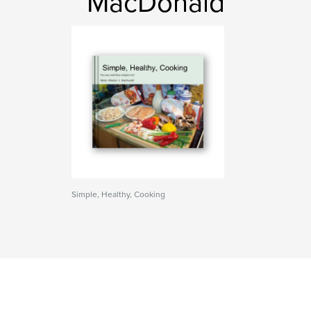
MacDonald
Simple, Healthy, Cooking