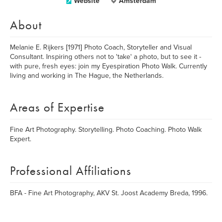
Website
Amsterdam
About
Melanie E. Rijkers [1971] Photo Coach, Storyteller and Visual
Consultant. Inspiring others not to 'take' a photo, but to see it -
with pure, fresh eyes: join my Eyespiration Photo Walk. Currently
living and working in The Hague, the Netherlands.
Areas of Expertise
Fine Art Photography. Storytelling. Photo Coaching. Photo Walk
Expert.
Professional Affiliations
BFA - Fine Art Photography, AKV St. Joost Academy Breda, 1996.