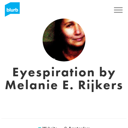
Sign Up
Eyespiration by
Melanie E. Rijkers