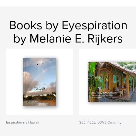
Books by Eyespiration
by Melanie E. Rijkers
Inspiratiereis Hawaii
SEE, FEEL, LOVE Omunity