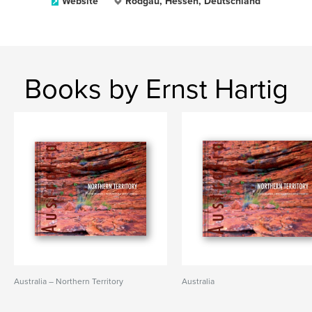
Website
Rodgau, Hessen, Deutschland
Books by Ernst Hartig
Australia – Northern Territory
Australia