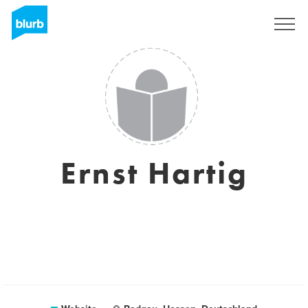
Sign Up
Ernst Hartig